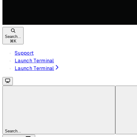
Search...
⌘
K
Support
Launch Terminal
Launch Terminal
Search...