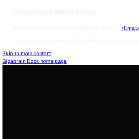
Documentation Index
Fetch the complete documentation index at:
/llms.t
Use this file to discover all available pages before e
Skip to main content
Gigabrain Docs
home page